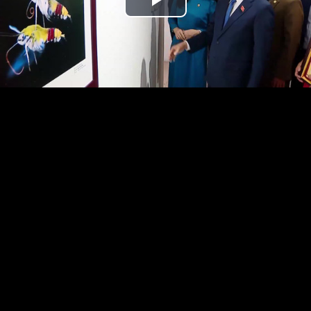
Play
Video